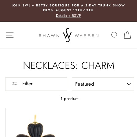
Skip
JOIN SWJ + BETSY BOUTIQUE FOR A 2-DAY TRUNK SHOW
to
FROM AUGUST 12TH-13TH
content
Details + RSVP
SITE NAVIGATION
SEARC
C
NECKLACES: CHARM
SORT
Filter
1 product