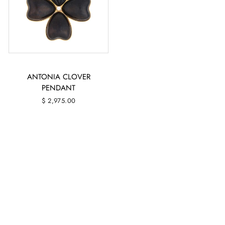
ANTONIA CLOVER
PENDANT
$ 2,975.00