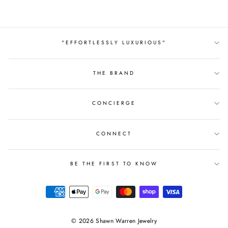
"EFFORTLESSLY LUXURIOUS"
THE BRAND
CONCIERGE
CONNECT
BE THE FIRST TO KNOW
© 2026 Shawn Warren Jewelry