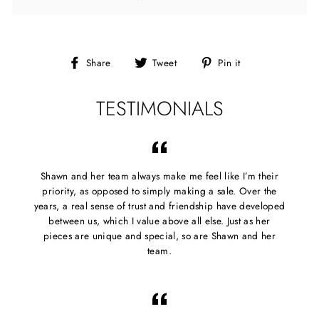
Share
Tweet
Pin
Share
Tweet
Pin it
on
on
on
Facebook
Twitter
Pinterest
TESTIMONIALS
Shawn and her team always make me feel like I’m their
priority, as opposed to simply making a sale. Over the
years, a real sense of trust and friendship have developed
between us, which I value above all else. Just as her
pieces are unique and special, so are Shawn and her
team.