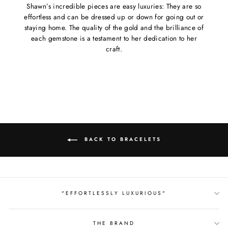
Shawn’s incredible pieces are easy luxuries: They are so
effortless and can be dressed up or down for going out or
staying home. The quality of the gold and the brilliance of
each gemstone is a testament to her dedication to her
craft.
BACK TO BRACELETS
"EFFORTLESSLY LUXURIOUS"
THE BRAND