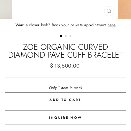
CLOSE
(ESC)
Want a closer look? Book your private appointment
here
ZOE ORGANIC CURVED
DIAMOND PAVE CUFF BRACELET
Regular
$ 13,500.00
price
Only 1 item in stock
ADD TO CART
INQUIRE NOW