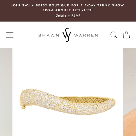
Skip
SY BOUTIQUE FOR A 2-DAY TRUNK SHOW
FREE E
to
ROM AUGUST 12TH-13TH
In 
content
Details + RSVP
SITE NAVIGATION
SEARC
C