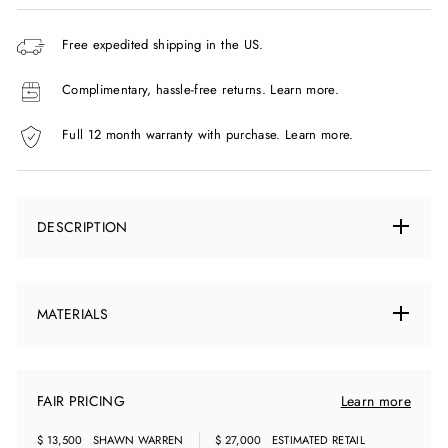
Free expedited shipping in the US.
Complimentary, hassle-free returns.
Learn more.
Full 12 month warranty with purchase.
Learn more.
DESCRIPTION
MATERIALS
FAIR PRICING
Learn more
$ 13,500
SHAWN WARREN
$ 27,000
ESTIMATED RETAIL