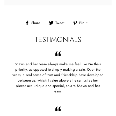
Share
Tweet
Pin
Share
Tweet
Pin it
on
on
on
Facebook
Twitter
Pinterest
TESTIMONIALS
Shawn and her team always make me feel like I’m their
priority, as opposed to simply making a sale. Over the
years, a real sense of trust and friendship have developed
between us, which I value above all else. Just as her
pieces are unique and special, so are Shawn and her
team.