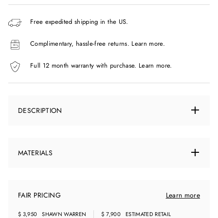
Free expedited shipping in the US.
Complimentary, hassle-free returns.
Learn more.
Full 12 month warranty with purchase.
Learn more.
DESCRIPTION
MATERIALS
FAIR PRICING
Learn more
$ 3,950
SHAWN WARREN
$ 7,900
ESTIMATED RETAIL