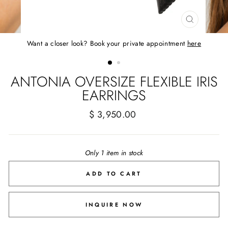
CLOSE
(ESC)
Want a closer look? Book your private appointment
here
ANTONIA OVERSIZE FLEXIBLE IRIS
EARRINGS
Regular
$ 3,950.00
price
Only 1 item in stock
ADD TO CART
INQUIRE NOW