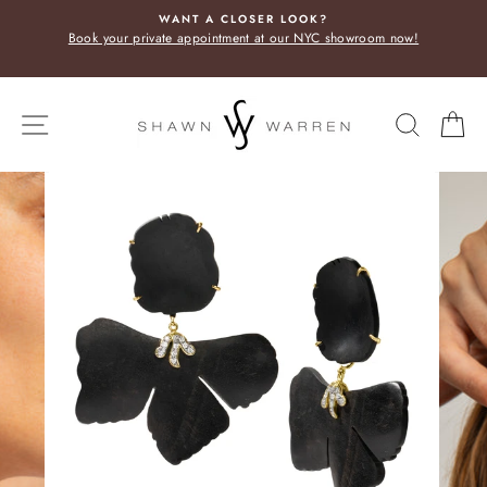
Skip
WANT A CLOSER LOOK?
to
Book your private appointment at our NYC showroom now!
content
SITE NAVIGATION
SEARC
C