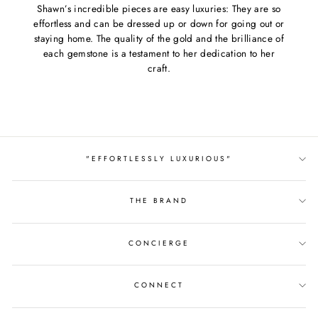
Shawn’s incredible pieces are easy luxuries: They are so
effortless and can be dressed up or down for going out or
staying home. The quality of the gold and the brilliance of
each gemstone is a testament to her dedication to her
craft.
"EFFORTLESSLY LUXURIOUS"
THE BRAND
CONCIERGE
CONNECT